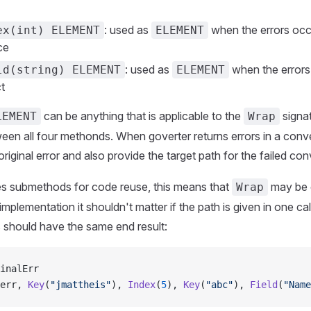
: used as
when the errors occu
ex(int) ELEMENT
ELEMENT
ce
: used as
when the errors 
ld(string) ELEMENT
ELEMENT
ct
can be anything that is applicable to the
signat
LEMENT
Wrap
een all four methonds. When goverter returns errors in a conve
original error and also provide the target path for the failed con
es submethods for code reuse, this means that
may be c
Wrap
implementation it shouldn't matter if the path is given in one cal
 should have the same end result:
inalErr
err, 
Key
(
"jmattheis"
), 
Index
(
5
), 
Key
(
"abc"
), 
Field
(
"Name