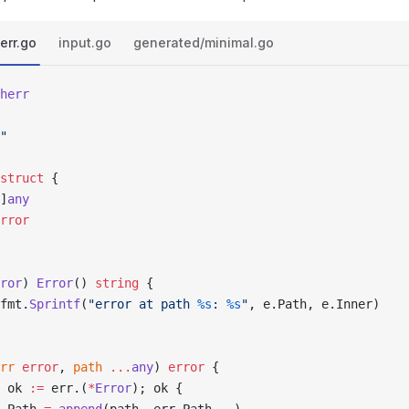
err.go
input.go
generated/minimal.go
herr
"
struct
 {
[]
any
rror
ror
) 
Error
() 
string
 {
fmt.
Sprintf
(
"error at path 
%s
: 
%s
"
, e.Path, e.Inner)
rr
 error
, 
path
 ...
any
) 
error
 {
 ok 
:=
 err.(
*
Error
); ok {