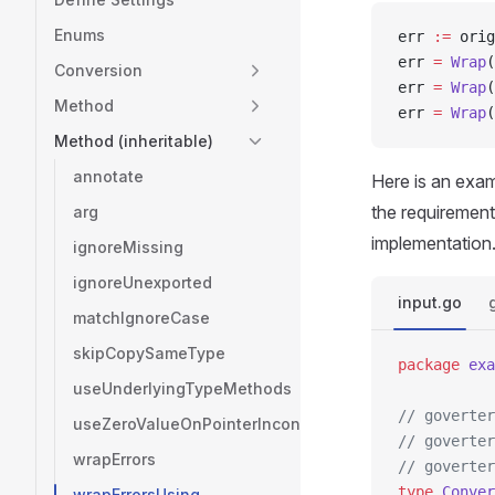
Enums
err 
:=
 orig
err 
=
 Wrap
(
Conversion
err 
=
 Wrap
(
Method
err 
=
 Wrap
(
Method (inheritable)
annotate
Here is an exa
the requirement
arg
implementation
ignoreMissing
ignoreUnexported
input.go
matchIgnoreCase
skipCopySameType
package
 exa
useUnderlyingTypeMethods
// goverter
useZeroValueOnPointerInconsistency
// goverter
wrapErrors
// goverter
type
 Conver
wrapErrorsUsing