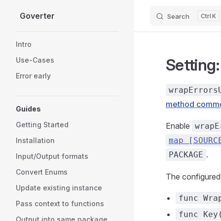
Goverter
Search
K
Skip to content
Sidebar Navigation
Intro
Setting
Use-Cases
Error early
wrapErrors
method comm
Guides
Getting Started
Enable
wrapE
map [SOURC
Installation
.
PACKAGE
Input/Output formats
Convert Enums
The configure
Update existing instance
func Wra
Pass context to functions
func Key
Output into same package