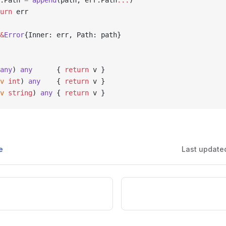
rr.Path 
=
 append
(path, err.Path
...
)
turn
 err
&
Error
{Inner: err, Path: path}
any
) 
any
      { 
return
 v }
v
 int
) 
any
    { 
return
 v }
v
 string
) 
any
 { 
return
 v }
e
Last update