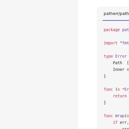
patherr/path
package
 pat
import
 "
fmt
type
 Error
 
	Path  
	Inner 
e
}
func
 (
e 
*
Er
	return
 
}
func
 Wrap
(
e
	if
 err,