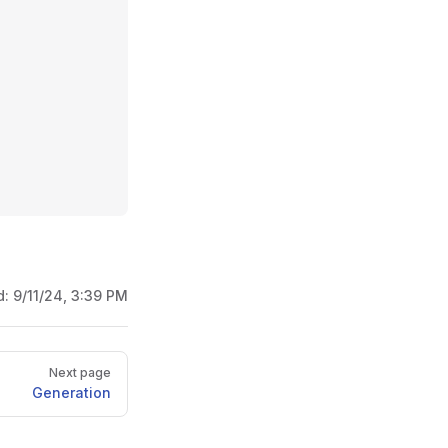
d:
9/11/24, 3:39 PM
Next page
Generation