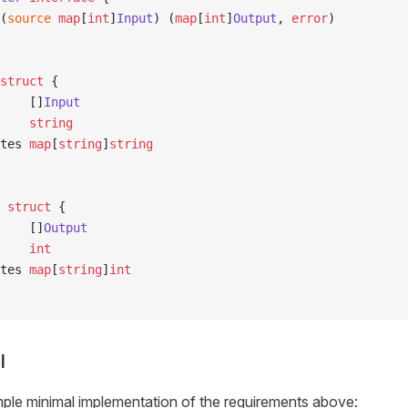
(
source
 map
[
int
]
Input
) (
map
[
int
]
Output
, 
error
)
struct
 {
s    []
Input
     
string
utes 
map
[
string
]
string
 struct
 {
s    []
Output
     
int
utes 
map
[
string
]
int
l
ple minimal implementation of the requirements above: