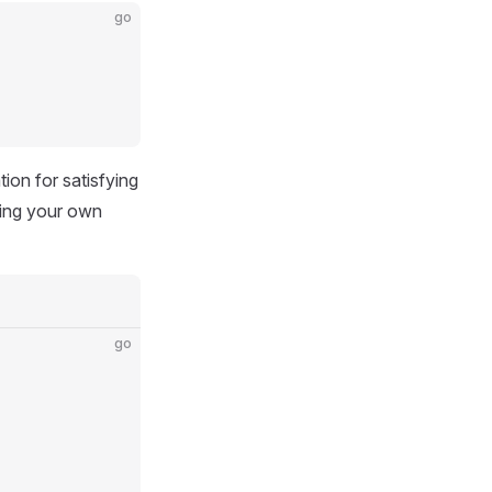
go
tion for satisfying
ting your own
go