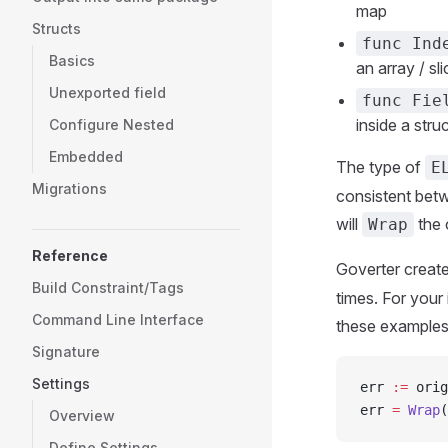
map
Structs
func Ind
Basics
an array / sli
Unexported field
func Fie
inside a stru
Configure Nested
Embedded
The type of
E
Migrations
consistent betw
will
the 
Wrap
Reference
Goverter creat
Build Constraint/Tags
times. For your 
Command Line Interface
these examples
Signature
Settings
err 
:=
 orig
err 
=
 Wrap
(
Overview
Define Settings