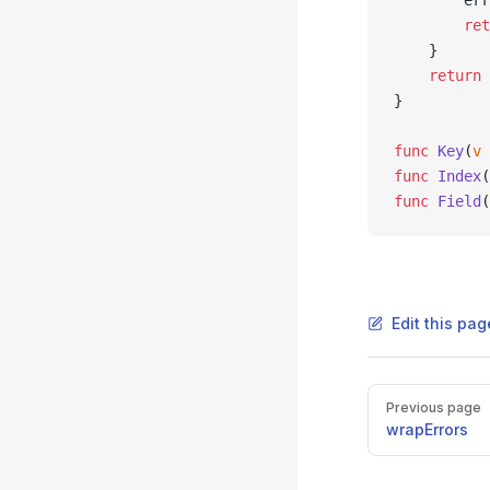
		e
		re
	}
	return
 
}
func
 Key
(
v
 
func
 Index
(
func
 Field
(
Edit this pag
Pager
Previous page
wrapErrors