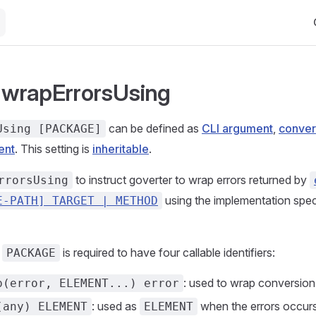
Ma
: wrapErrorsUsing
can be defined as
CLI argument
,
conver
Using [PACKAGE]
ent
. This setting is
inheritable
.
to instruct goverter to wrap errors returned by
rrorsUsing
using the implementation speci
E-PATH] TARGET | METHOD
d
is required to have four callable identifiers:
PACKAGE
: used to wrap conversion
p(error, ELEMENT...) error
: used as
when the errors occurs
(any) ELEMENT
ELEMENT