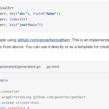
inalErr
err, 
Key
(
"abc"
), 
Field
(
"Name"
))
err, 
Index
(
5
))
err, 
Key
(
"jmattheis"
))
mple using
github.com/goverter/patherr
. This is an implementa
s from above. You can use it directly or as a template for crea
.
generated/generated.go
go.mod
mple
:converter
:wrapErrorsUsing github.com/goverter/patherr
:extend strconv:Atoi
ter
 interface
 {