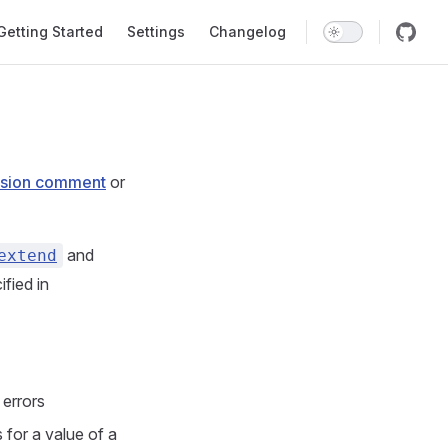
in Navigation
Getting Started
Settings
Changelog
sion comment
or
and
extend
fied in
 errors
 for a value of a