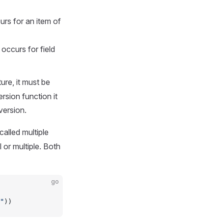
rs for an item of
occurs for field
ure, it must be
rsion function it
version.
alled multiple
l or multiple. Both
go
"
))