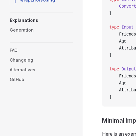
	Convert
}
Explanations
type
 Input
 
Generation
	Friend
	Age   
	Attrib
FAQ
}
Changelog
type
 Output
Alternatives
	Friend
GitHub
	Age   
	Attrib
}
Minimal imp
Here is an exam