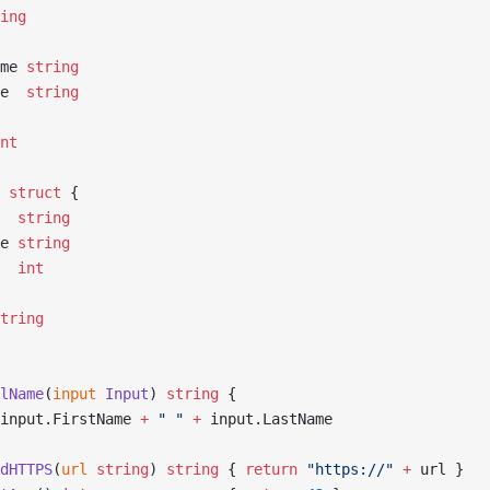
ing
ame 
string
me  
string
nt
 struct
 {
   
string
me 
string
   
int
tring
lName
(
input
 Input
) 
string
 {
input.FirstName 
+
 " "
 +
 input.LastName
dHTTPS
(
url
 string
) 
string
 { 
return
 "https://"
 +
 url }