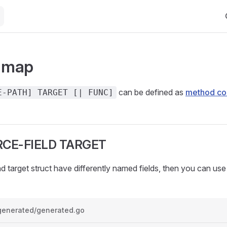
Ma
: map
can be defined as
method c
E-PATH] TARGET [| FUNC]
CE-FIELD TARGET
nd target struct have differently named fields, then you can us
generated/generated.go