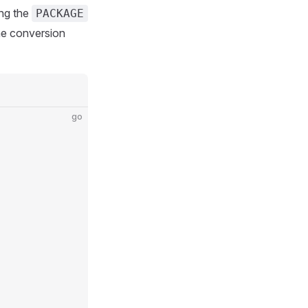
ing the
PACKAGE
the conversion
go