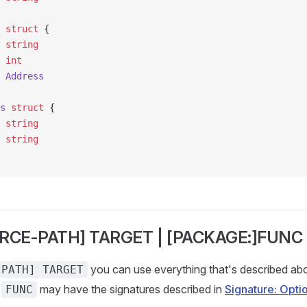
 struct
 {
  
string
  
int
s 
Address
s
 struct
 {
  
string
e 
string
RCE-PATH] TARGET | [PACKAGE:]FUNC
you can use everything that's described abo
-PATH] TARGET
e
may have the signatures described in
Signature: Opti
FUNC