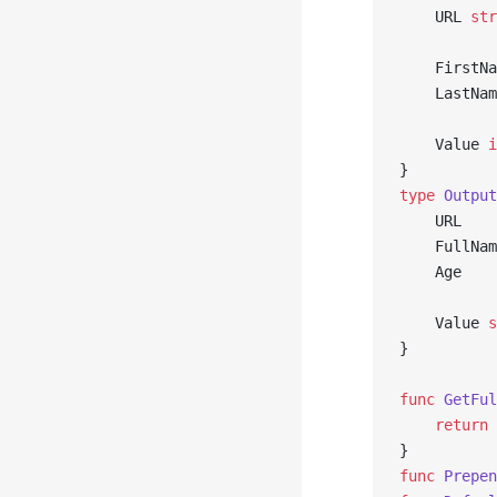
	URL 
str
	FirstN
	LastNa
	Value 
i
}
type
 Output
	URL   
	FullNa
	Age   
	Value 
s
}
func
 GetFul
	return
 
}
func
 Prepen