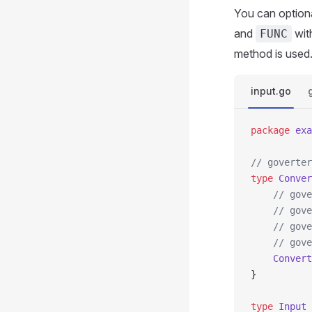
You can optiona
and
wit
FUNC
method is used
input.go
package
 exa
// goverter
type
 Conver
	// gov
	// gov
	// gov
	// gov
	Convert
}
type
 Input
 