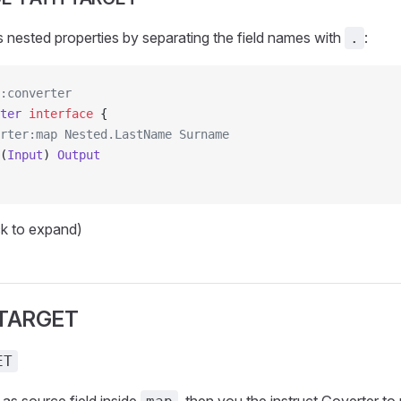
nested properties by separating the field names with
:
.
:converter
ter
 interface
 {
rter:map Nested.LastName Surname
(
Input
) 
Output
ck to expand)
 TARGET
ET