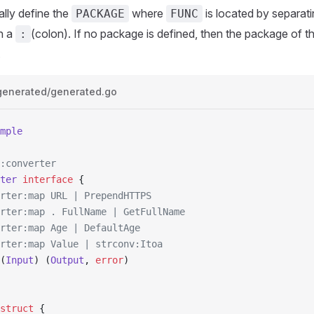
lly define the
where
is located by separat
PACKAGE
FUNC
h a
(colon). If no package is defined, then the package of 
:
.
generated/generated.go
mple
:converter
ter
 interface
 {
erter:map URL | PrependHTTPS
erter:map . FullName | GetFullName
erter:map Age | DefaultAge
erter:map Value | strconv:Itoa
(
Input
) (
Output
, 
error
)
struct
 {