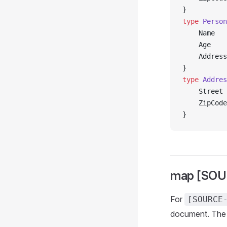
}
type
 Person
	Name  
	Age   
	Addres
}
type
 Addres
	Street
	ZipCod
}
map [SOU
For
[SOURCE
document. Th