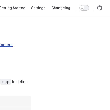
in Navigation
Getting Started
Settings
Changelog
omment
.
e
to define
map