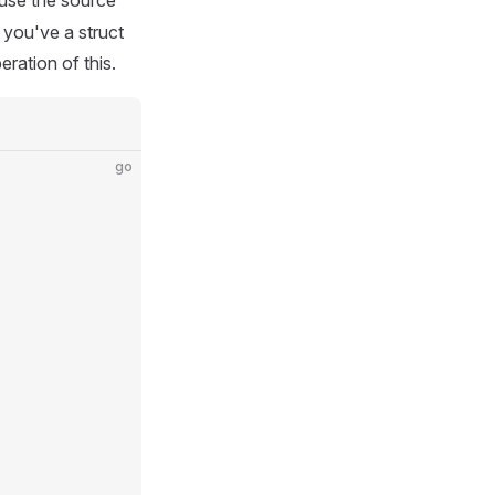
 use the source
 you've a struct
eration of this.
go