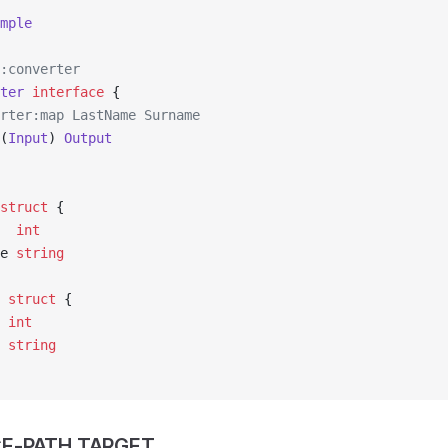
mple
:converter
ter
 interface
 {
erter:map LastName Surname
(
Input
) 
Output
struct
 {
   
int
me 
string
 struct
 {
  
int
e 
string
E-PATH TARGET