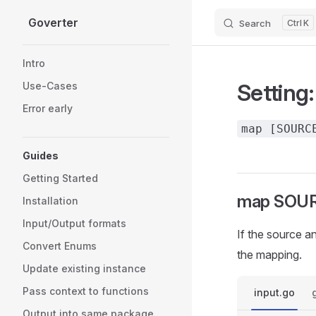
Goverter
Search
K
Skip to content
Sidebar Navigation
Intro
Setting
Use-Cases
Error early
map [SOURC
Guides
Getting Started
map SOUR
Installation
Input/Output formats
If the source a
Convert Enums
the mapping.
Update existing instance
Pass context to functions
input.go
Output into same package