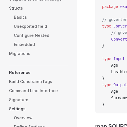
package
 exa
Structs
Basics
// goverter
Unexported field
type
 Conver
	// gov
Configure Nested
	Convert
Embedded
}
Migrations
type
 Input
 
	Age   
	LastNa
Reference
}
Build Constraint/Tags
type
 Output
Command Line Interface
	Age   
	Surnam
Signature
}
Settings
Overview
map SOURC
Define Settings