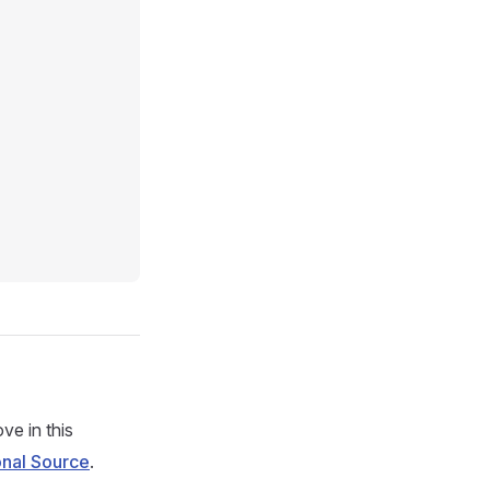
ve in this
onal Source
.