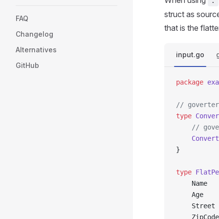
When using
.
struct as source
FAQ
that is the flat
Changelog
Alternatives
input.go
GitHub
package
 exa
// goverter
type
 Conver
	// gov
	Convert
}
type
 FlatPe
	Name  
	Age   
	Street
	ZipCod