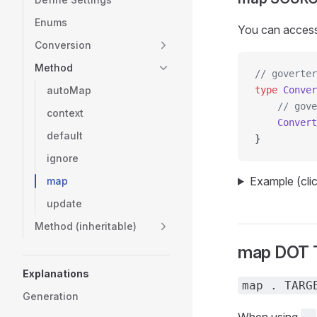
Enums
You can access 
Conversion
Method
// goverter
autoMap
type
 Conver
    // gove
context
    Convert
default
}
ignore
Example (cli
map
update
Method (inheritable)
map DOT
Explanations
map . TARG
Generation