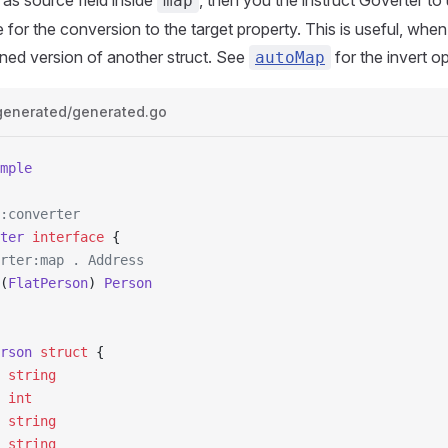
as source field inside
, then you the instruct Goverter to
map
 for the conversion to the target property. This is useful, when
tened version of another struct. See
for the invert op
autoMap
generated/generated.go
mple
:converter
ter
 interface
 {
erter:map . Address
(
FlatPerson
) 
Person
rson
 struct
 {
  
string
  
int
  
string
e 
string