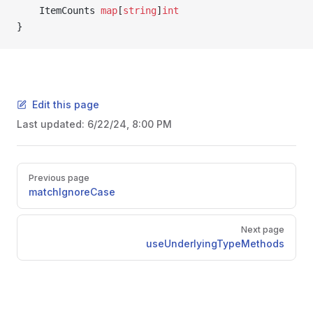
	ItemCounts 
map
[
string
]
int
}
Edit this page
Last updated:
6/22/24, 8:00 PM
Pager
Previous page
matchIgnoreCase
Next page
cy
useUnderlyingTypeMethods