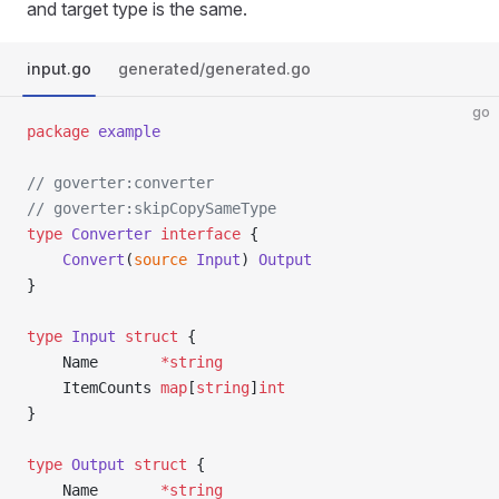
and target type is the same.
input.go
generated/generated.go
go
package
 example
// goverter:converter
// goverter:skipCopySameType
type
 Converter
 interface
 {
	Convert
(
source
 Input
) 
Output
}
type
 Input
 struct
 {
	Name       
*
string
	ItemCounts 
map
[
string
]
int
}
type
 Output
 struct
 {
	Name       
*
string