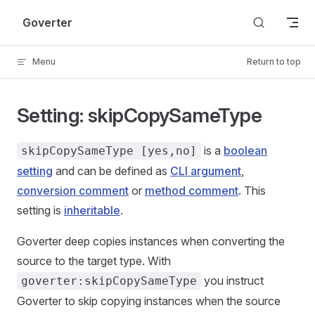
Skip to content
Goverter
Menu
Return to top
Setting: skipCopySameType
is a
boolean
skipCopySameType [yes,no]
setting
and can be defined as
CLI argument
,
conversion comment
or
method comment
. This
setting is
inheritable
.
Goverter deep copies instances when converting the
source to the target type. With
you instruct
goverter:skipCopySameType
Goverter to skip copying instances when the source