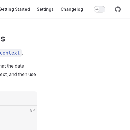
in Navigation
Getting Started
Settings
Changelog
ns
.
context
hat the date
ext, and then use
go