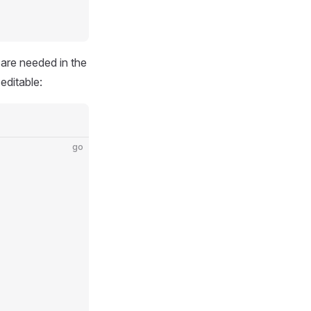
 are needed in the
 editable:
go