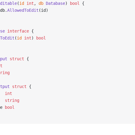
ditable
(
id
 int
, 
db
 Database
) 
bool
 {
db.
AllowedToEdit
(id)
se
 interface
 {
dToEdit
(
id
 int
) 
bool
put
 struct
 {
t
ring
tput
 struct
 {
   
int
   
string
le 
bool