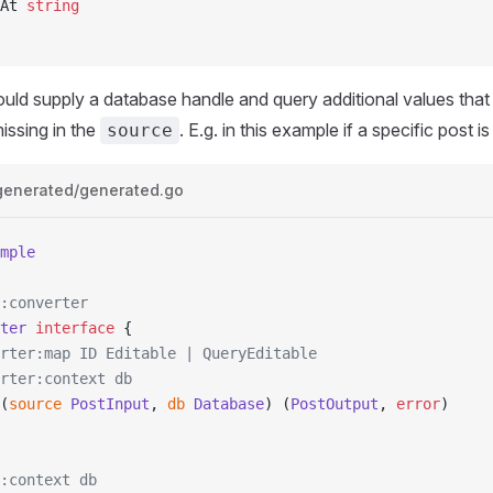
dAt 
string
could supply a database handle and query additional values that
issing in the
. E.g. in this example if a specific post is
source
generated/generated.go
mple
:converter
ter
 interface
 {
erter:map ID Editable | QueryEditable
erter:context db
(
source
 PostInput
, 
db
 Database
) (
PostOutput
, 
error
)
:context db