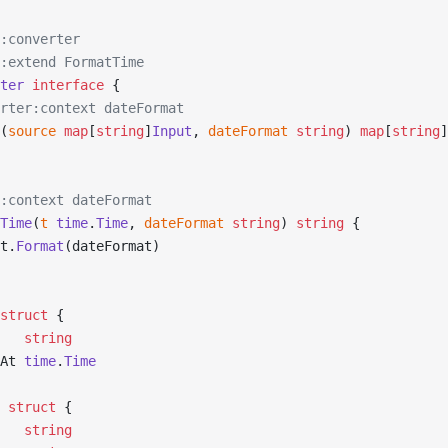
:converter
:extend FormatTime
ter
 interface
 {
erter:context dateFormat
(
source
 map
[
string
]
Input
, 
dateFormat
 string
) 
map
[
string
]
:context dateFormat
Time
(
t
 time
.
Time
, 
dateFormat
 string
) 
string
 {
t.
Format
(dateFormat)
struct
 {
    
string
dAt 
time
.
Time
 struct
 {
    
string