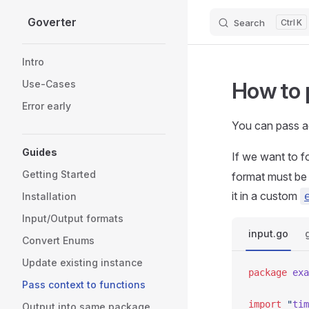
Goverter
Search
K
Skip to content
Sidebar Navigation
Intro
How to 
Use-Cases
Error early
You can pass a
Guides
If we want to 
Getting Started
format must be 
it in a custom
Installation
Input/Output formats
input.go
Convert Enums
Update existing instance
package
 exa
Pass context to functions
import
 "
tim
Output into same package