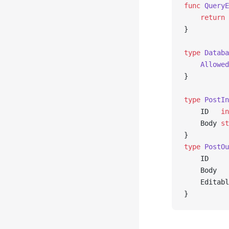
func
 QueryE
	return
 
}
type
 Databa
	Allowe
}
type
 PostIn
	ID   
in
	Body 
st
}
type
 PostOu
	ID    
	Body  
	Editab
}