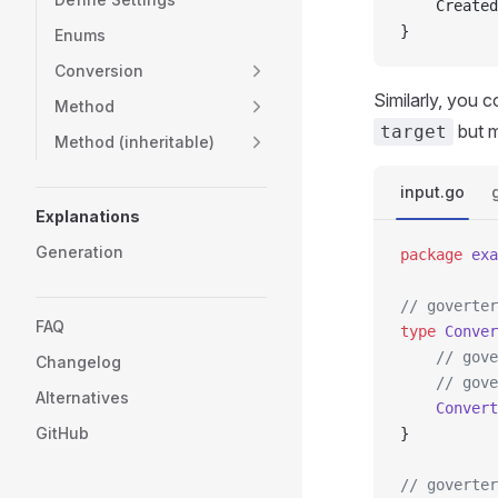
	Create
}
Enums
Conversion
Similarly, you 
Method
but m
target
Method (inheritable)
input.go
Explanations
Generation
package
 exa
// goverter
FAQ
type
 Conver
	// gov
Changelog
	// gov
Alternatives
	Convert
GitHub
}
// goverter