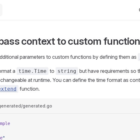
Ma
pass context to custom functio
dditional parameters to custom functions by defining them as
format a
to
but have requirements so t
time.Time
string
changeable at runtime. You can define the time format as cont
function.
extend
generated/generated.go
mple
e
"