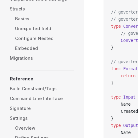
Structs
// goverter
Basics
// goverter
type
 Conver
Unexported field
	// gov
Configure Nested
	Convert
}
Embedded
Migrations
// goverter
func
 Format
	return
 
Reference
}
Build Constraint/Tags
type
 Input
 
Command Line Interface
	Name  
Signature
	Create
Settings
}
type
 Output
Overview
	Name  
Define Settings