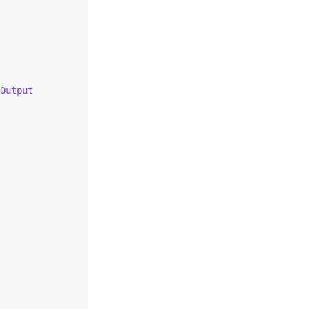
Output